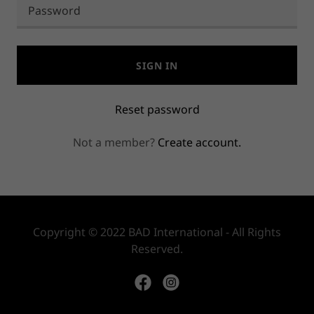
SIGN IN
Reset password
Not a member?
Create account.
Copyright © 2022 BAD International - All Rights
Reserved.