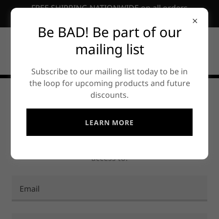
FREE SHIPPING NATIONWIDE on all orders
EXCEEDING ₱10,000.00PHP
Be BAD! Be part of our
mailing list
Subscribe to our mailing list today to be in
the loop for upcoming products and future
discounts.
ACCOUNT SIGN IN
LEARN MORE
Sign in to your account to access your profile,
history, and any private pages you've been granted
access to.